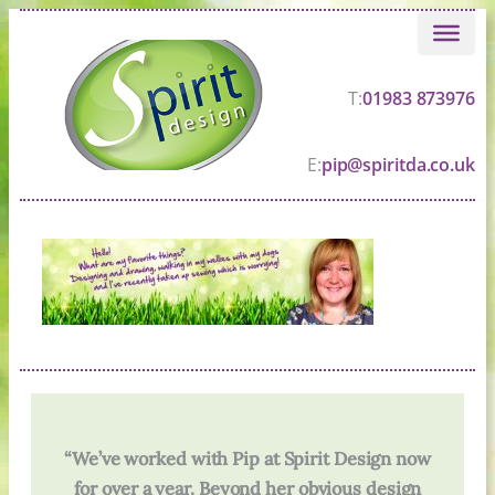
Skip
to
content
T:
01983 873976
E:
pip@spiritda.co.uk
“We’ve worked with Pip at Spirit Design now
for over a year. Beyond her obvious design