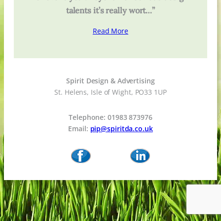
talents it’s really wort…”
Read More
Spirit Design & Advertising
St. Helens, Isle of Wight, PO33 1UP
Telephone: 01983 873976
Email:
pip@spiritda.co.uk