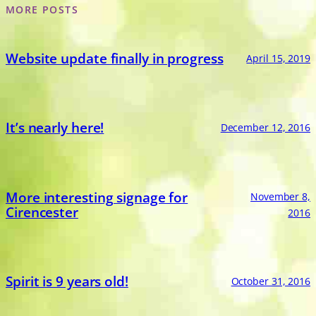
MORE POSTS
Website update finally in progress
April 15, 2019
It’s nearly here!
December 12, 2016
More interesting signage for
November 8,
Cirencester
2016
Spirit is 9 years old!
October 31, 2016