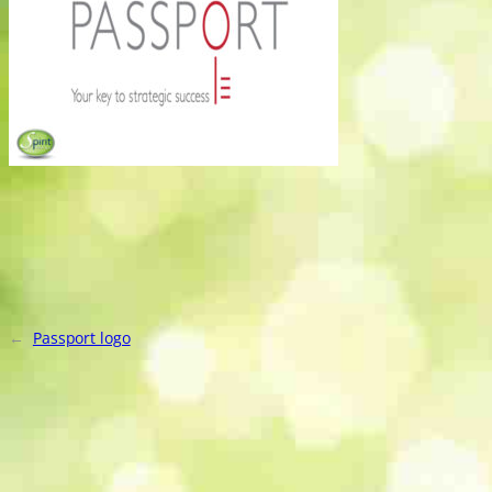
←
Passport logo