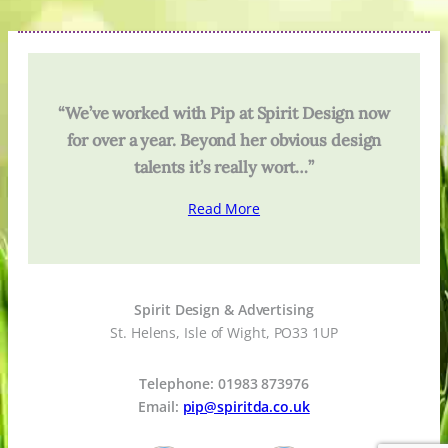
“We’ve worked with Pip at Spirit Design now
for over a year. Beyond her obvious design
talents it’s really wort…”
Read More
Spirit Design & Advertising
St. Helens, Isle of Wight, PO33 1UP
Telephone: 01983 873976
Email:
pip@spiritda.co.uk