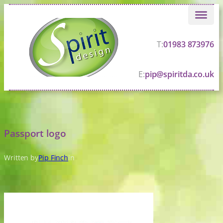
Skip
to
content
T:
01983 873976
E:
pip@spiritda.co.uk
Passport logo
Written by
Pip Finch
in