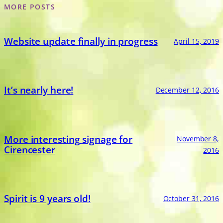
MORE POSTS
Website update finally in progress
April 15, 2019
It’s nearly here!
December 12, 2016
More interesting signage for
November 8,
Cirencester
2016
Spirit is 9 years old!
October 31, 2016