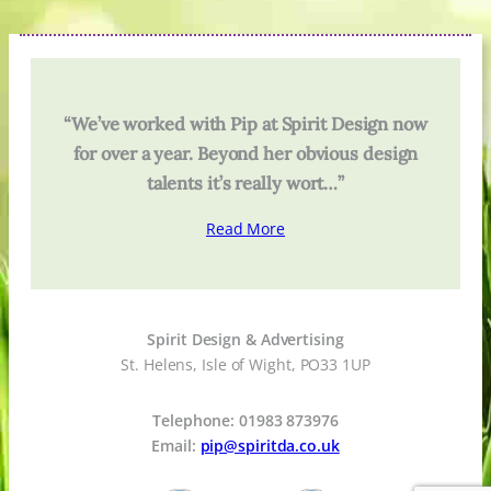
“We’ve worked with Pip at Spirit Design now
for over a year. Beyond her obvious design
talents it’s really wort…”
Read More
Spirit Design & Advertising
St. Helens, Isle of Wight, PO33 1UP
Telephone: 01983 873976
Email:
pip@spiritda.co.uk