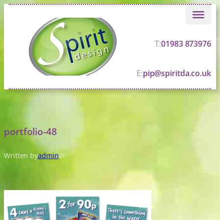
Skip
to
content
T:
01983 873976
E:
pip@spiritda.co.uk
portfolio-48
Written by
admin
in