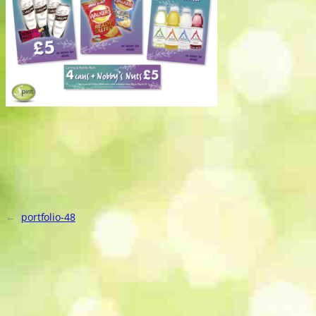
←
portfolio-48