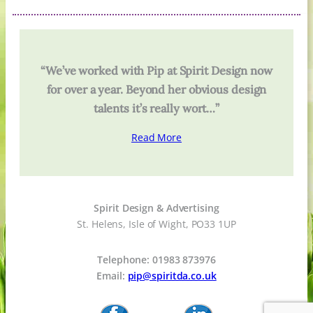
“We’ve worked with Pip at Spirit Design now
for over a year. Beyond her obvious design
talents it’s really wort…”
Read More
Spirit Design & Advertising
St. Helens, Isle of Wight, PO33 1UP
Telephone: 01983 873976
Email:
pip@spiritda.co.uk