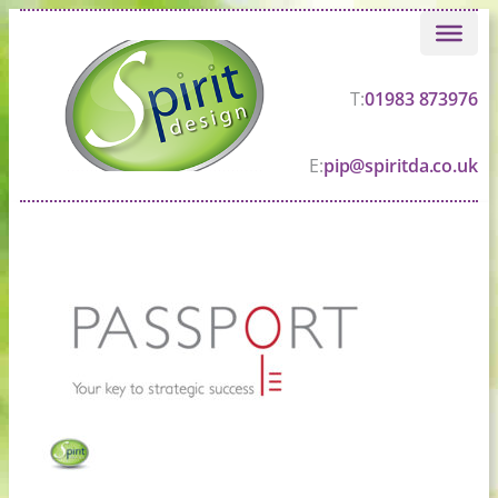
Skip
to
content
T:
01983 873976
E:
pip@spiritda.co.uk