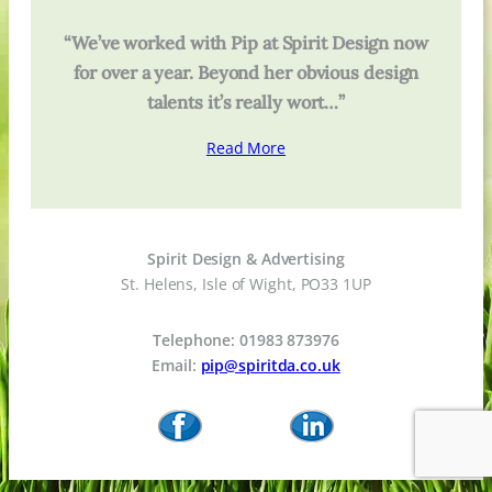
“We’ve worked with Pip at Spirit Design now
for over a year. Beyond her obvious design
talents it’s really wort…”
Read More
Spirit Design & Advertising
St. Helens, Isle of Wight, PO33 1UP
Telephone: 01983 873976
Email:
pip@spiritda.co.uk