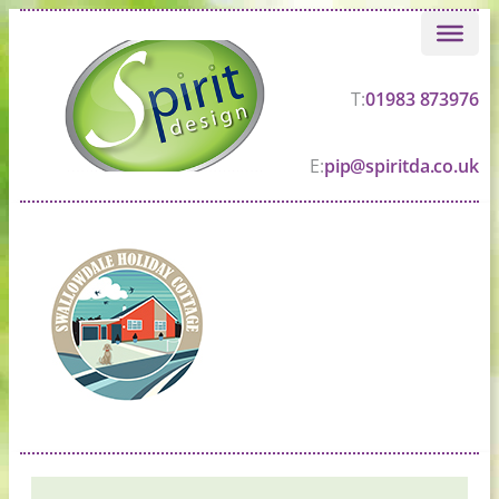
Skip
to
content
T:
01983 873976
E:
pip@spiritda.co.uk