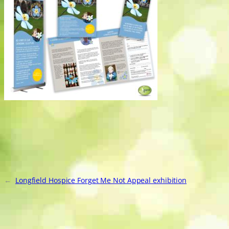
←
Longfield Hospice Forget Me Not Appeal exhibition