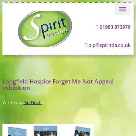
Skip
to
content
T:
01983 873976
E:
pip@spiritda.co.uk
Longfield Hospice Forget Me Not Appeal
exhibition
Written by
Pip Finch
in