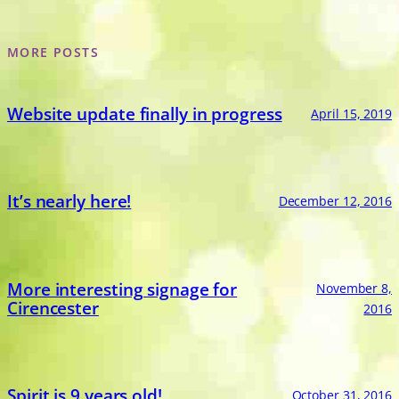
MORE POSTS
Website update finally in progress
April 15, 2019
It’s nearly here!
December 12, 2016
More interesting signage for
November 8,
Cirencester
2016
Spirit is 9 years old!
October 31, 2016