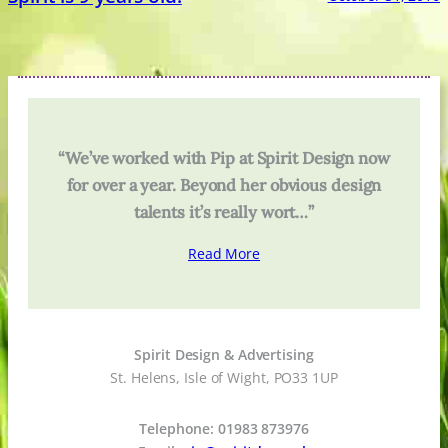
“We’ve worked with Pip at Spirit Design now
for over a year. Beyond her obvious design
talents it’s really wort…”
Read More
Spirit Design & Advertising
St. Helens, Isle of Wight, PO33 1UP
Telephone: 01983 873976