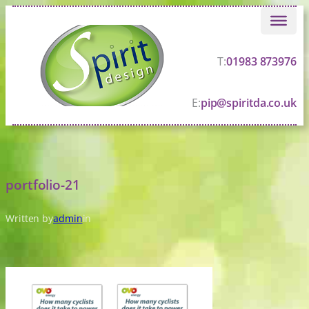
Skip
to
content
T:
01983 873976
E:
pip@spiritda.co.uk
portfolio-21
Written by
admin
in