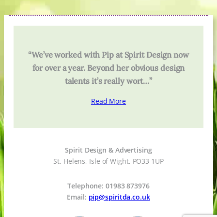
“We’ve worked with Pip at Spirit Design now
for over a year. Beyond her obvious design
talents it’s really wort…”
Read More
Spirit Design & Advertising
St. Helens, Isle of Wight, PO33 1UP
Telephone: 01983 873976
Email:
pip@spiritda.co.uk