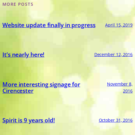
MORE POSTS
Website update finally in progress
April 15, 2019
It’s nearly here!
December 12, 2016
More interesting signage for
November 8,
Cirencester
2016
Spirit is 9 years old!
October 31, 2016