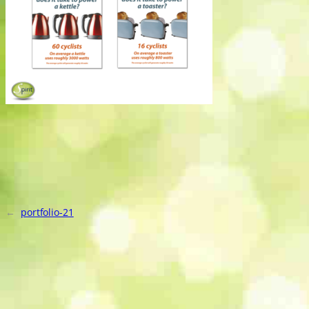
←
portfolio-21