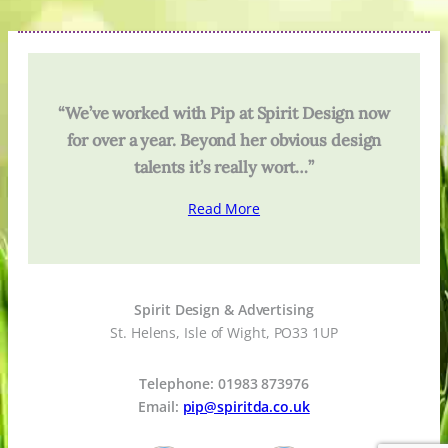
“We’ve worked with Pip at Spirit Design now
for over a year. Beyond her obvious design
talents it’s really wort…”
Read More
Spirit Design & Advertising
St. Helens, Isle of Wight, PO33 1UP
Telephone: 01983 873976
Email:
pip@spiritda.co.uk