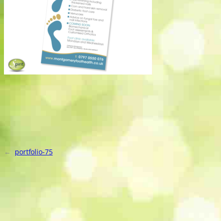
←
portfolio-75