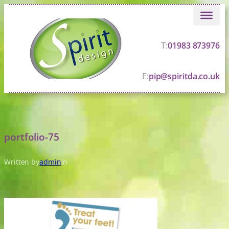
Skip
to
content
T:
01983 873976
E:
pip@spiritda.co.uk
portfolio-75
Written by
admin
in