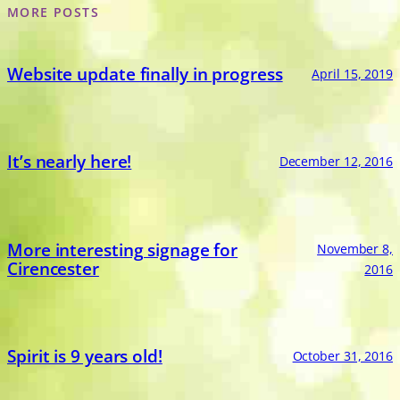
MORE POSTS
Website update finally in progress
April 15, 2019
It’s nearly here!
December 12, 2016
More interesting signage for
November 8,
Cirencester
2016
Spirit is 9 years old!
October 31, 2016