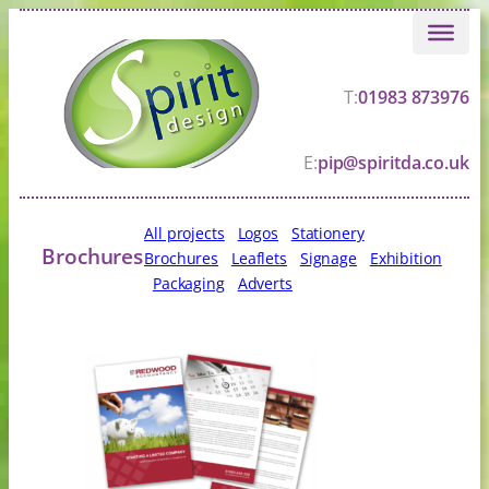
Skip
to
content
T:
01983 873976
E:
pip@spiritda.co.uk
All projects
Logos
Stationery
Brochures
Brochures
Leaflets
Signage
Exhibition
Packaging
Adverts