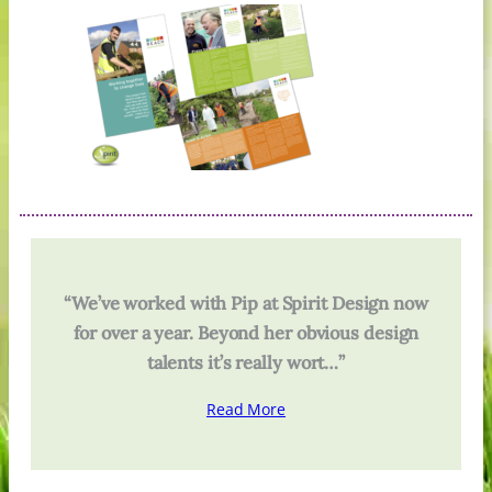
“We’ve worked with Pip at Spirit Design now
for over a year. Beyond her obvious design
talents it’s really wort…”
Read More