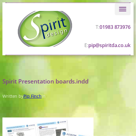
Skip
to
content
T:
01983 873976
E:
pip@spiritda.co.uk
Spirit Presentation boards.indd
Written by
Pip Finch
in