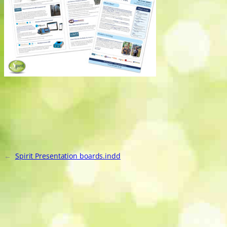
←
Spirit Presentation boards.indd