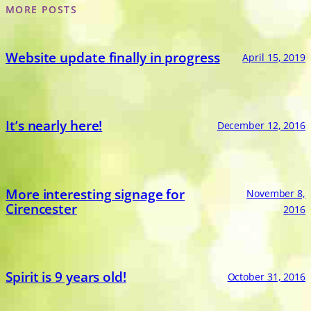
MORE POSTS
Website update finally in progress
April 15, 2019
It’s nearly here!
December 12, 2016
More interesting signage for
November 8,
Cirencester
2016
Spirit is 9 years old!
October 31, 2016