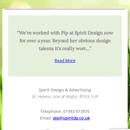
“We’ve worked with Pip at Spirit Design now
for over a year. Beyond her obvious design
talents it’s really wort…”
Read More
Spirit Design & Advertising
St. Helens, Isle of Wight, PO33 1UP
Telephone: 01983 873976
Email:
pip@spiritda.co.uk